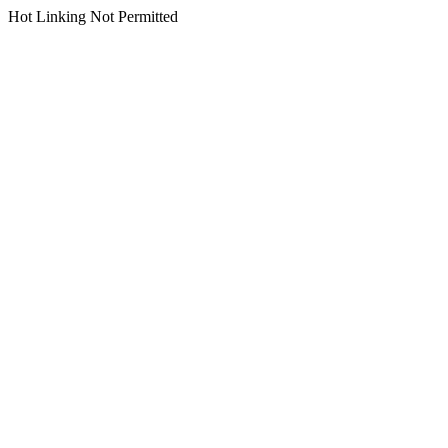
Hot Linking Not Permitted