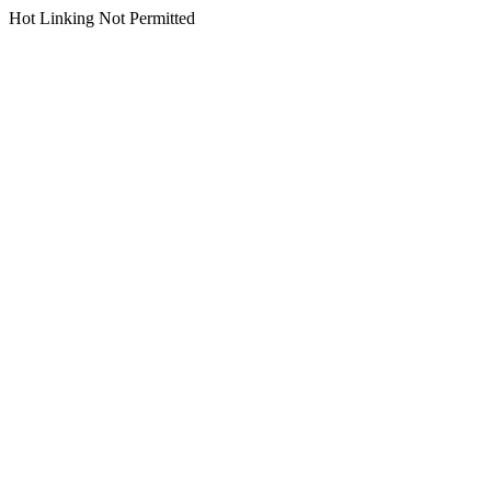
Hot Linking Not Permitted