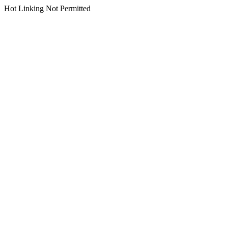
Hot Linking Not Permitted