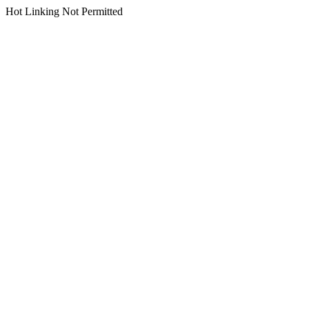
Hot Linking Not Permitted