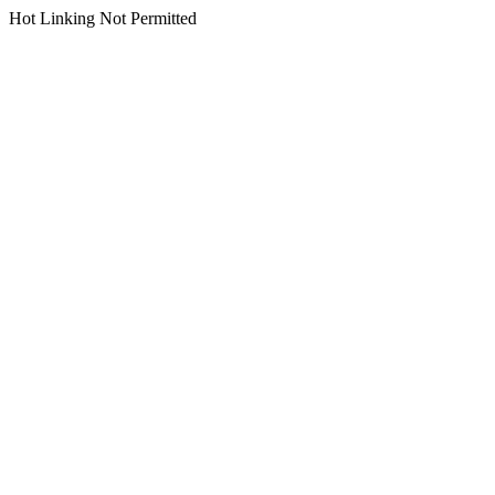
Hot Linking Not Permitted