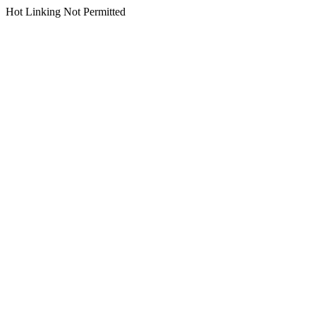
Hot Linking Not Permitted