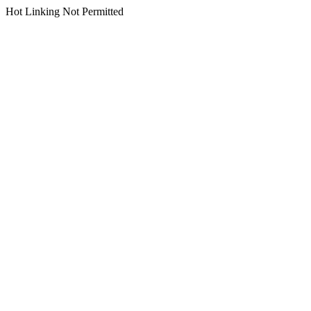
Hot Linking Not Permitted