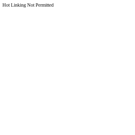
Hot Linking Not Permitted