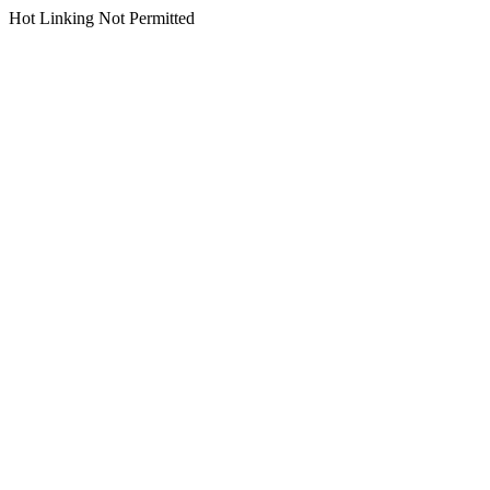
Hot Linking Not Permitted