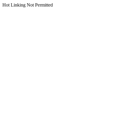
Hot Linking Not Permitted