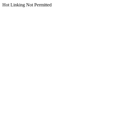
Hot Linking Not Permitted