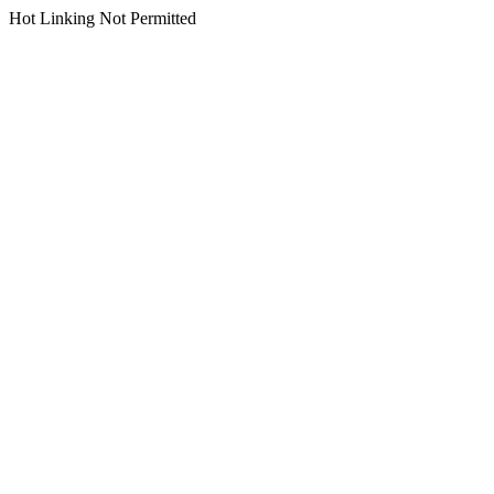
Hot Linking Not Permitted