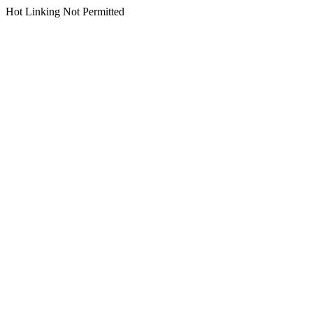
Hot Linking Not Permitted