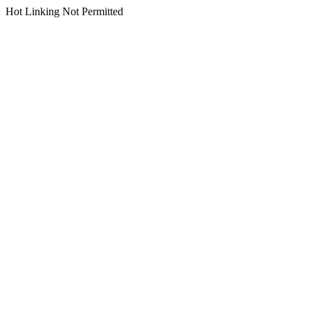
Hot Linking Not Permitted