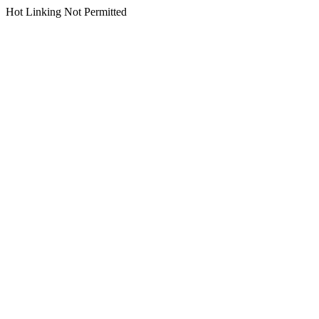
Hot Linking Not Permitted