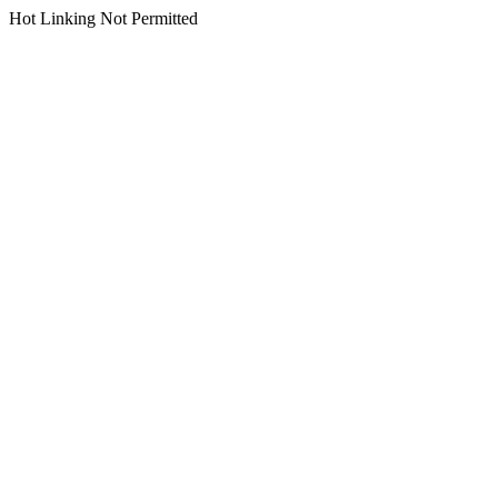
Hot Linking Not Permitted