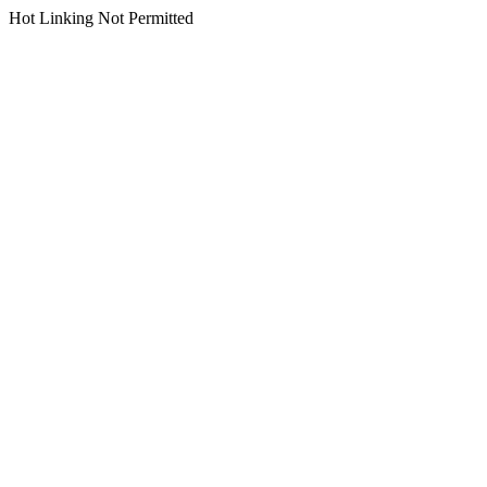
Hot Linking Not Permitted