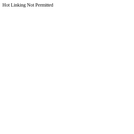
Hot Linking Not Permitted