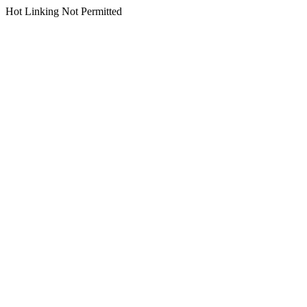
Hot Linking Not Permitted