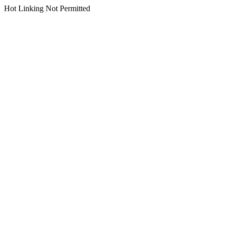
Hot Linking Not Permitted