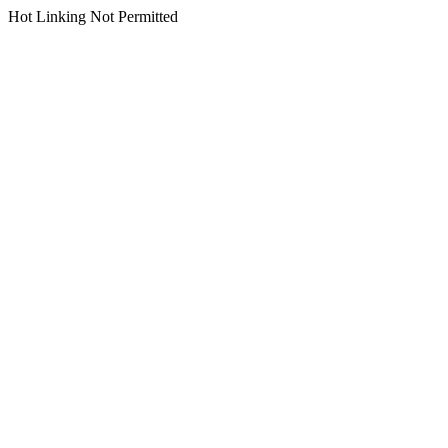
Hot Linking Not Permitted