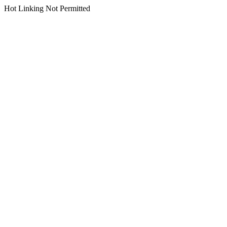
Hot Linking Not Permitted