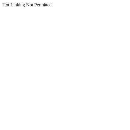
Hot Linking Not Permitted