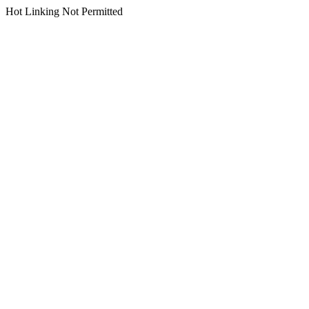
Hot Linking Not Permitted