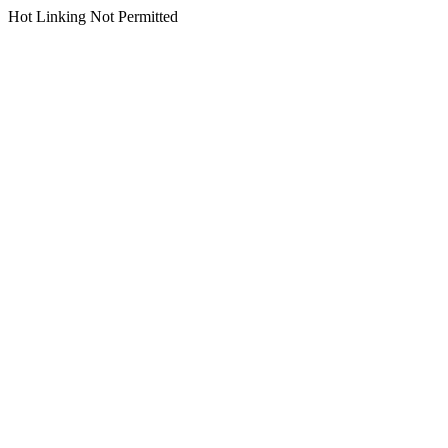
Hot Linking Not Permitted