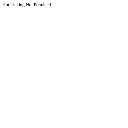
Hot Linking Not Permitted