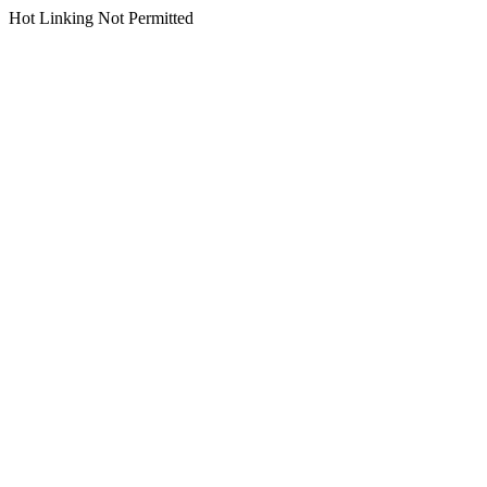
Hot Linking Not Permitted