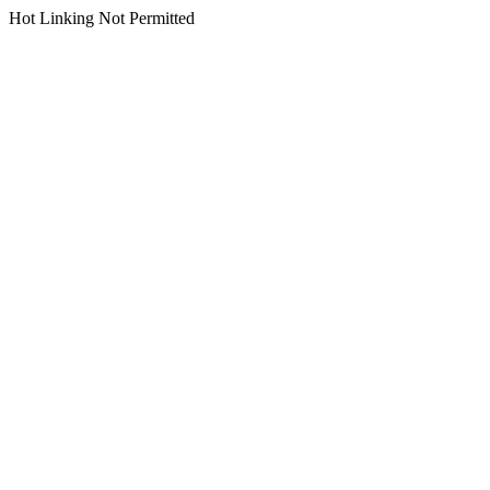
Hot Linking Not Permitted