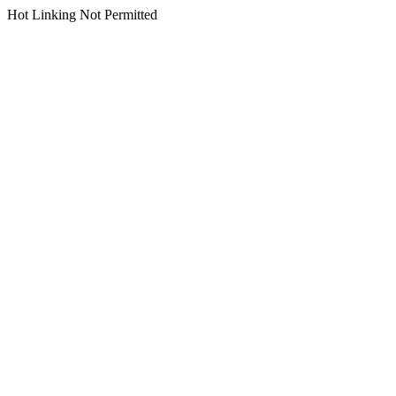
Hot Linking Not Permitted