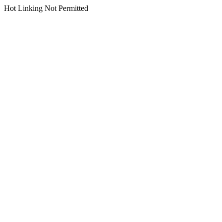
Hot Linking Not Permitted