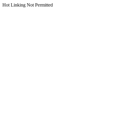
Hot Linking Not Permitted