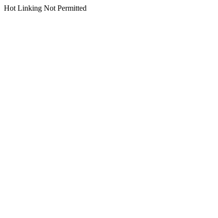
Hot Linking Not Permitted