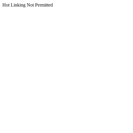
Hot Linking Not Permitted