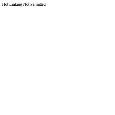
Hot Linking Not Permitted