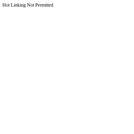
Hot Linking Not Permitted