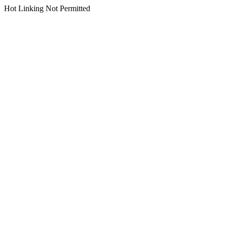
Hot Linking Not Permitted