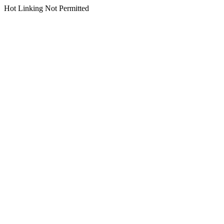
Hot Linking Not Permitted