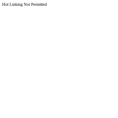
Hot Linking Not Permitted