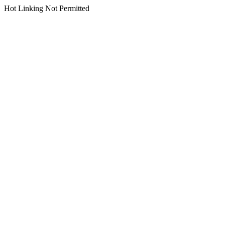
Hot Linking Not Permitted