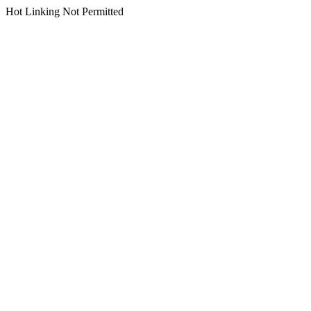
Hot Linking Not Permitted