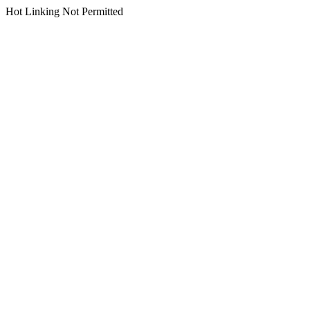
Hot Linking Not Permitted