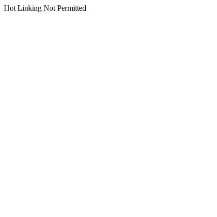
Hot Linking Not Permitted