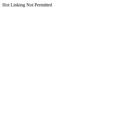
Hot Linking Not Permitted