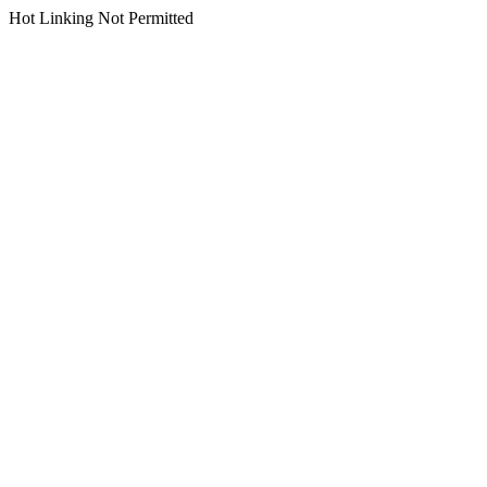
Hot Linking Not Permitted