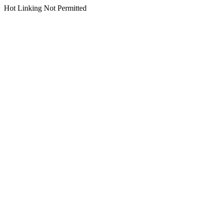
Hot Linking Not Permitted