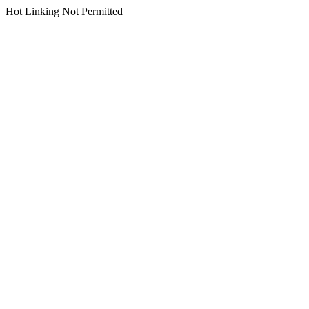
Hot Linking Not Permitted