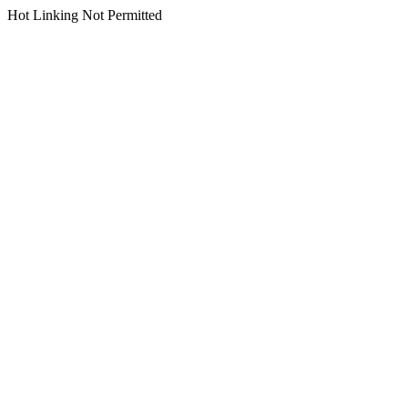
Hot Linking Not Permitted