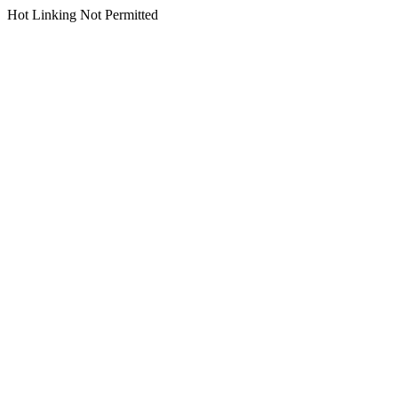
Hot Linking Not Permitted