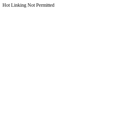
Hot Linking Not Permitted