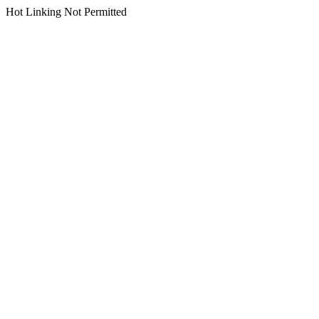
Hot Linking Not Permitted